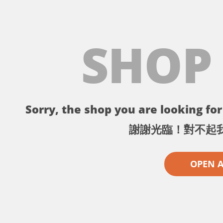
SHOP
Sorry, the shop you are looking for 
謝謝光臨！對不起
OPEN 