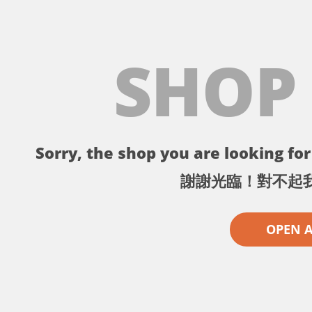
SHOP
Sorry, the shop you are looking for 
謝謝光臨！對不起
OPEN 