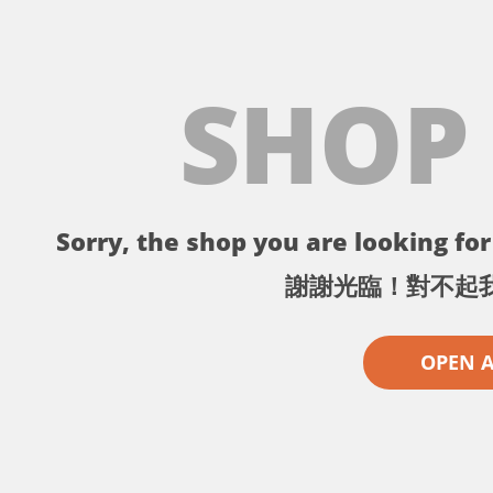
SHOP
Sorry, the shop you are looking for 
謝謝光臨！對不起
OPEN 