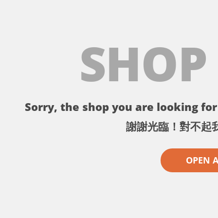
SHOP
Sorry, the shop you are looking for 
謝謝光臨！對不起
OPEN 