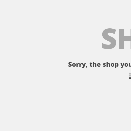
S
Sorry, the shop you