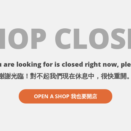
HOP CLOS
 are looking for is closed right now, ple
謝謝光臨！對不起我們現在休息中，很快重開
OPEN A SHOP 我也要開店