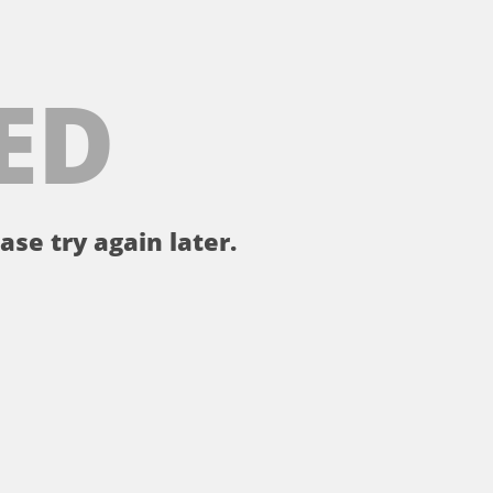
ED
ase try again later.
。